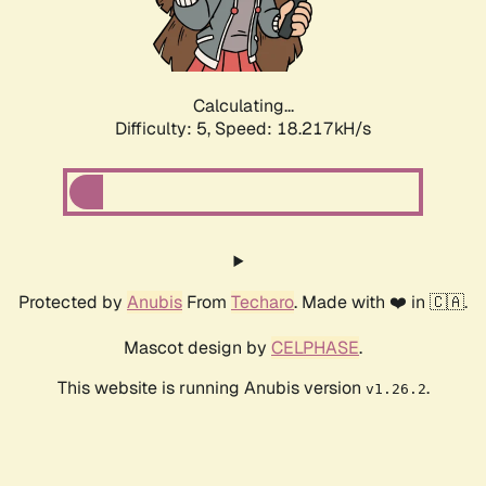
Calculating...
Difficulty: 5,
Speed: 18.217kH/s
Protected by
Anubis
From
Techaro
. Made with ❤️ in 🇨🇦.
Mascot design by
CELPHASE
.
This website is running Anubis version
.
v1.26.2