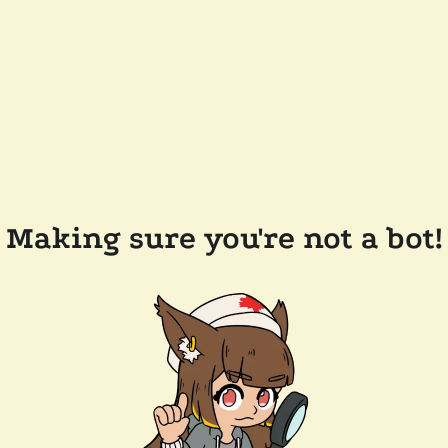
Making sure you're not a bot!