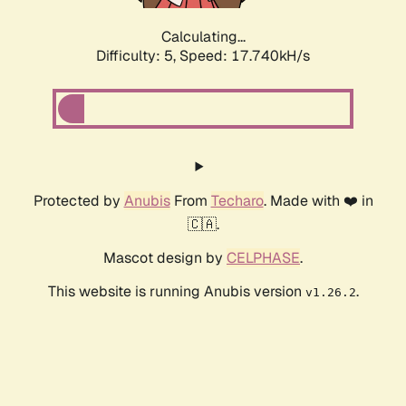
Calculating...
Difficulty: 5,
Speed: 17.740kH/s
Protected by
Anubis
From
Techaro
. Made with ❤️ in
🇨🇦.
Mascot design by
CELPHASE
.
This website is running Anubis version
.
v1.26.2