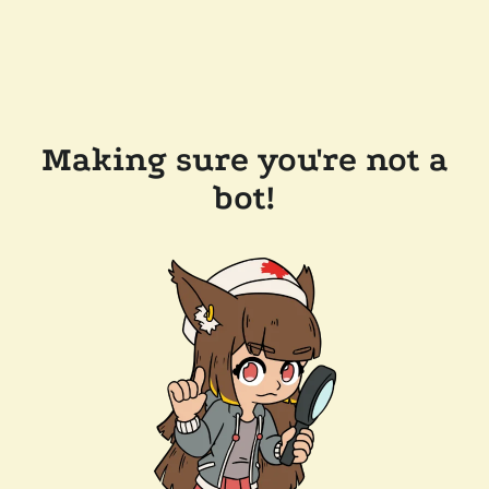
Making sure you're not a
bot!