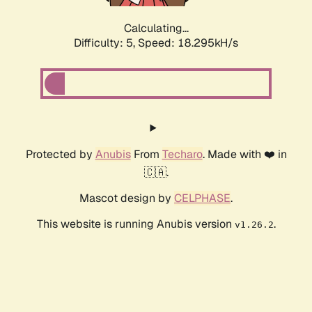
Calculating...
Difficulty: 5,
Speed: 18.295kH/s
Protected by
Anubis
From
Techaro
. Made with ❤️ in
🇨🇦.
Mascot design by
CELPHASE
.
This website is running Anubis version
.
v1.26.2