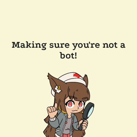
Making sure you're not a
bot!