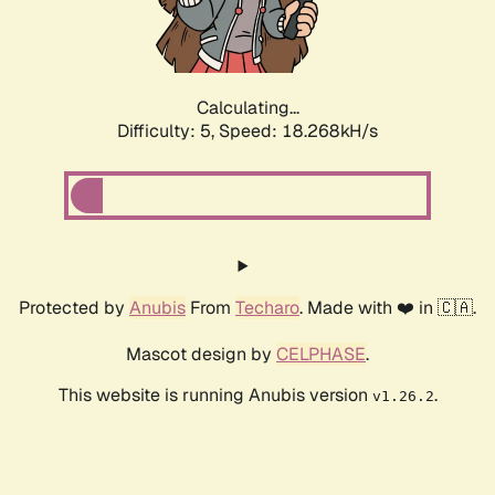
Calculating...
Difficulty: 5,
Speed: 18.268kH/s
Protected by
Anubis
From
Techaro
. Made with ❤️ in 🇨🇦.
Mascot design by
CELPHASE
.
This website is running Anubis version
.
v1.26.2