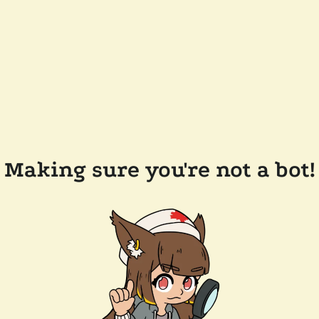
Making sure you're not a bot!