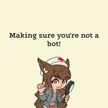
Making sure you're not a
bot!