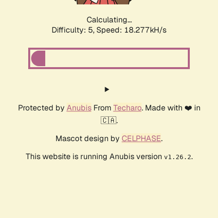
Calculating...
Difficulty: 5,
Speed: 18.277kH/s
Protected by
Anubis
From
Techaro
. Made with ❤️ in
🇨🇦.
Mascot design by
CELPHASE
.
This website is running Anubis version
.
v1.26.2