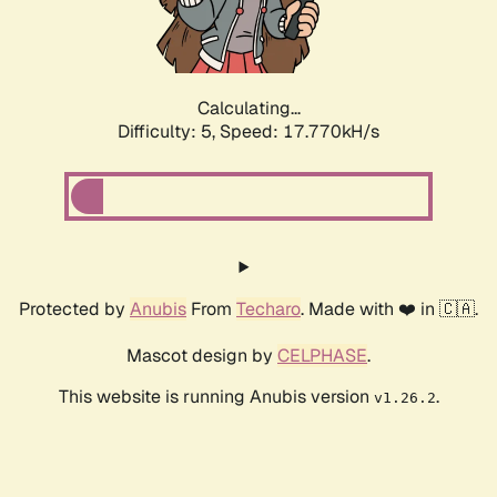
Calculating...
Difficulty: 5,
Speed: 17.770kH/s
Protected by
Anubis
From
Techaro
. Made with ❤️ in 🇨🇦.
Mascot design by
CELPHASE
.
This website is running Anubis version
.
v1.26.2