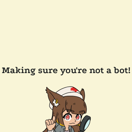
Making sure you're not a bot!