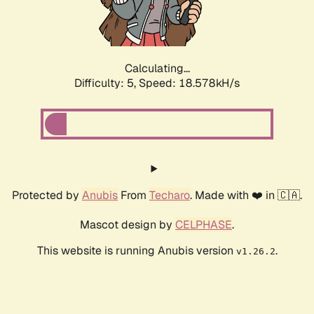
Calculating...
Difficulty: 5,
Speed: 18.578kH/s
Protected by
Anubis
From
Techaro
. Made with ❤️ in 🇨🇦.
Mascot design by
CELPHASE
.
This website is running Anubis version
.
v1.26.2