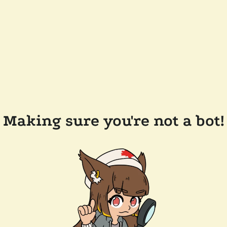
Making sure you're not a bot!