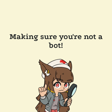
Making sure you're not a
bot!