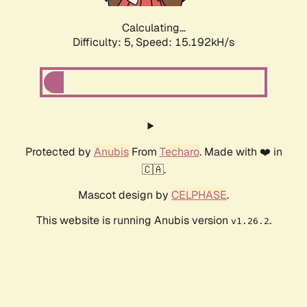
Calculating...
Difficulty: 5,
Speed: 17.533kH/s
Protected by
Anubis
From
Techaro
. Made with ❤️ in
🇨🇦.
Mascot design by
CELPHASE
.
This website is running Anubis version
.
v1.26.2