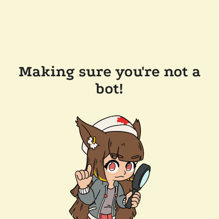
Making sure you're not a
bot!