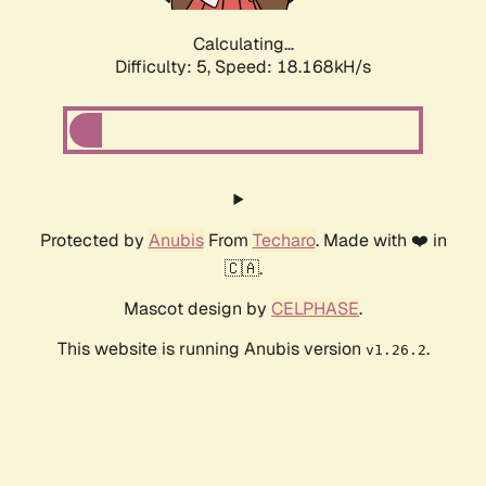
Calculating...
Difficulty: 5,
Speed: 18.168kH/s
Protected by
Anubis
From
Techaro
. Made with ❤️ in
🇨🇦.
Mascot design by
CELPHASE
.
This website is running Anubis version
.
v1.26.2