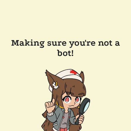
Making sure you're not a
bot!