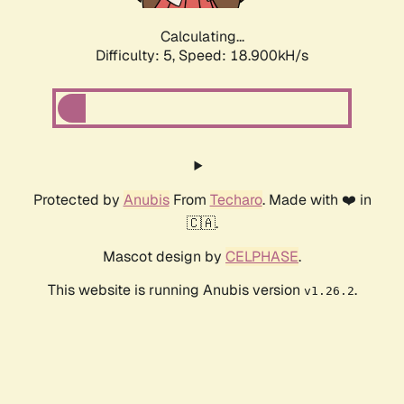
Calculating...
Difficulty: 5,
Speed: 18.900kH/s
Protected by
Anubis
From
Techaro
. Made with ❤️ in
🇨🇦.
Mascot design by
CELPHASE
.
This website is running Anubis version
.
v1.26.2