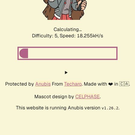
Calculating...
Difficulty: 5,
Speed: 18.255kH/s
Protected by
Anubis
From
Techaro
. Made with ❤️ in 🇨🇦.
Mascot design by
CELPHASE
.
This website is running Anubis version
.
v1.26.2