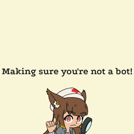
Making sure you're not a bot!