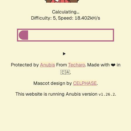
Calculating...
Difficulty: 5,
Speed: 18.402kH/s
Protected by
Anubis
From
Techaro
. Made with ❤️ in
🇨🇦.
Mascot design by
CELPHASE
.
This website is running Anubis version
.
v1.26.2