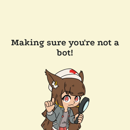
Making sure you're not a
bot!