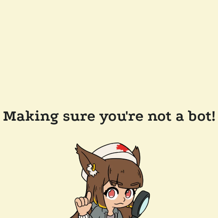
Making sure you're not a bot!