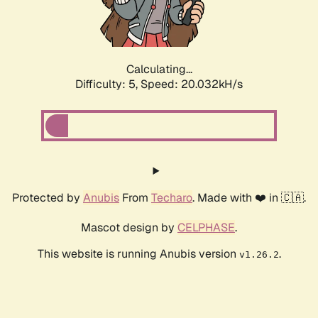
Calculating...
Difficulty: 5,
Speed: 20.032kH/s
Protected by
Anubis
From
Techaro
. Made with ❤️ in 🇨🇦.
Mascot design by
CELPHASE
.
This website is running Anubis version
.
v1.26.2