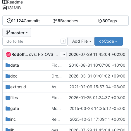
Readme
131
MiB
11,124
Commits
8
Branches
30
Tags
master
Add File
Code
T
...
Rodolfo Alonso Hernandez
2026-07-29 11:45:04 +02:00
ovs: Fix OVS path mismatch when building from source with OVN
data
Fix comment in plugin-registry header
2016-08-31 10:07:06 +10:00
doc
Drop redundant doc dependencies
2026-03-31 01:01:02 +09:00
extras.d
Async task support
2021-02-09 15:57:04 -08:00
files
Fix duplicated wget package
2026-01-25 01:24:37 +09:00
gate
Mostly docs cleanups
2015-03-28 14:35:12 -05:00
inc
Remove use of pkg_resources
2025-10-31 17:09:11 +00:00
lib
ovs: Fix OVS path mismatch when building from source with OVN
2026-07-29 11:45:04 +02:00