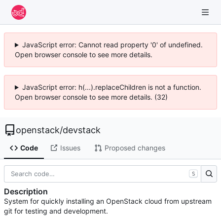
JavaScript error: Cannot read property '0' of undefined.
Open browser console to see more details.
JavaScript error: h(...).replaceChildren is not a function.
Open browser console to see more details. (32)
openstack
/
devstack
Code
Issues
Proposed changes
S
Description
System for quickly installing an OpenStack cloud from upstream
git for testing and development.