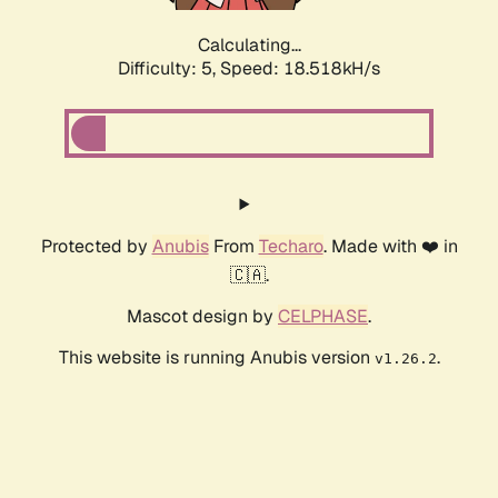
Calculating...
Difficulty: 5,
Speed: 18.518kH/s
Protected by
Anubis
From
Techaro
. Made with ❤️ in
🇨🇦.
Mascot design by
CELPHASE
.
This website is running Anubis version
.
v1.26.2