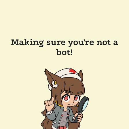
Making sure you're not a
bot!