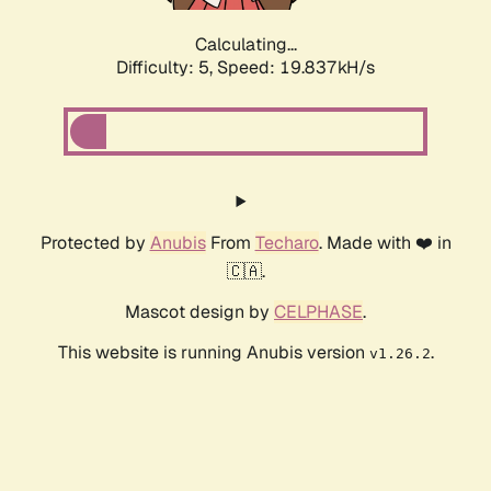
Calculating...
Difficulty: 5,
Speed: 19.837kH/s
Protected by
Anubis
From
Techaro
. Made with ❤️ in
🇨🇦.
Mascot design by
CELPHASE
.
This website is running Anubis version
.
v1.26.2