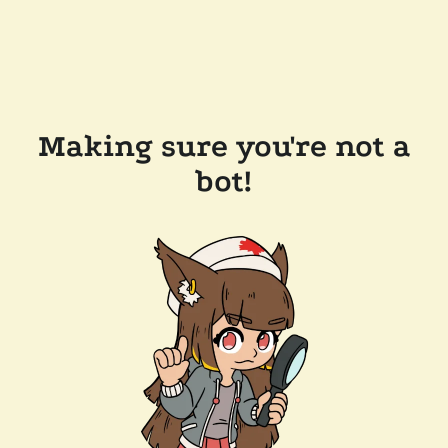
Making sure you're not a
bot!