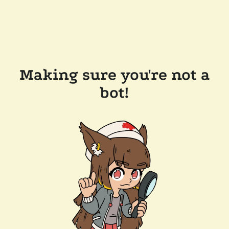
Making sure you're not a
bot!