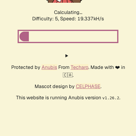
Calculating...
Difficulty: 5,
Speed: 19.337kH/s
Protected by
Anubis
From
Techaro
. Made with ❤️ in
🇨🇦.
Mascot design by
CELPHASE
.
This website is running Anubis version
.
v1.26.2