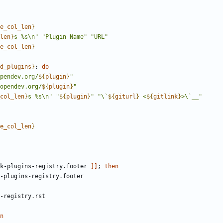
e_col_len
}
len
}
s %s\n"
"Plugin Name"
"URL"
e_col_len
}
d_plugins
}
;
do
pendev.org/
${
plugin
}
"
opendev.org/
${
plugin
}
"
col_len
}
s %s\n"
"
${
plugin
}
"
"\`
${
giturl
}
 <
${
gitlink
}
>\`__"
e_col_len
}
k-plugins-registry.footer 
]]
;
then
n