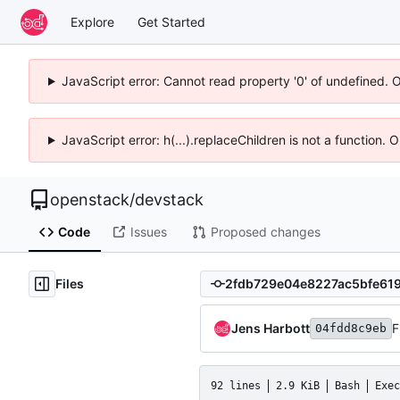
Explore
Get Started
JavaScript error: Cannot read property '0' of undefined. 
JavaScript error: h(...).replaceChildren is not a function.
openstack
/
devstack
Code
Issues
Proposed changes
Files
Jens Harbott
F
04fdd8c9eb
92 lines
2.9 KiB
Bash
Exec