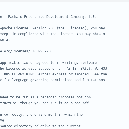
ett Packard Enterprise Development Company, L.P.
Apache License, Version 2.0 (the "License"); you may
xcept in compliance with the License. You may obtain
se at
e.org/licenses/LICENSE-2.0
applicable law or agreed to in writing, software
he License is distributed on an "AS IS" BASIS, WITHOUT
TIONS OF ANY KIND, either express or implied. See the
cific language governing permissions and limitations
nded to be run as a periodic proposal bot job
tructure, though you can run it as a one-off.
n correctly, the environment in which the
ve
source directory relative to the current