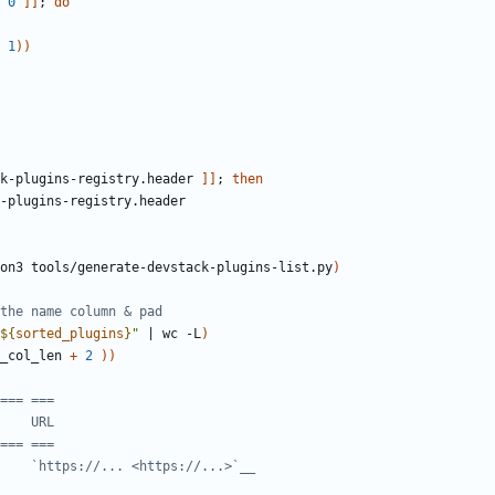
 
0
]]
;
do
1
))
k-plugins-registry.header 
]]
;
then
on3 tools/generate-devstack-plugins-list.py
)
the name column & pad
${
sorted_plugins
}
"
|
 wc -L
)
_col_len 
+
2
))
=== ===
    URL
=== ===
    `https://... <https://...>`__