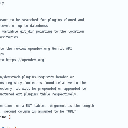
ry
eant to be searched for plugins cloned and
level of up-to-datedness
 variable git_dir pointing to the location
ositories
to the review.opendev.org Gerrit API
ry
to https://opendev.org
a/devstack-plugins-registry.header or
ns-registry.footer is found relative to the
ectory, it will be prepended or appended to
ucturedText plugins table respectively.
erline for a RST table.  Argument is the length
, second column is assumed to be "URL"
ine 
{