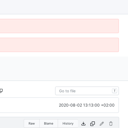
T
2020-08-02 13:13:00 +02:00
Raw
Blame
History