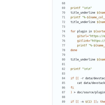
printf
"\n\n"
title_underline 
${
nam
printf
"%-
${
name_col_
title_underline 
${
nam
for
 plugin in 
${
sorte
giturl
=
"https://o
gitlink
=
"https://
printf
"%-
${
name_
done
title_underline 
${
nam
printf
"\n\n"
if
[[
 -r data/devstac
fi
)
if
[[
 -n 
${
1
}
]]
;
the