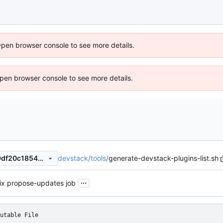
Open browser console to see more details.
 Open browser console to see more details.
devstack
/
tools
/
generate-devstack-plugins-list.sh
2fdb729e04e8227ac5bfe619df20c1854bf255bc
...
ix propose-updates job
utable File