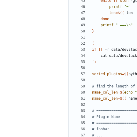
while
[[
$len
 -gt
printf
"="
len
=
$((
 len 
-
done
printf
" ===\n"
}
(
if
[[
 -r data/devstac
fi
sorted_plugins
=
$(
pyth
# find the length of 
name_col_len
=
$(
echo
"
name_col_len
=
$((
 name
# ===================
# Plugin Name        
# ===================
# foobar             
# ...