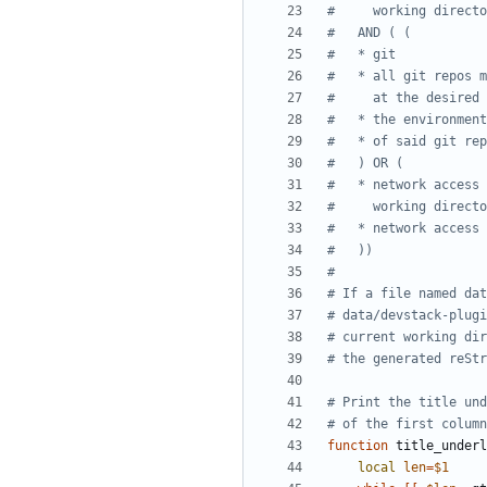
#     working directo
#   AND ( (
#   * git
#   * all git repos m
#     at the desired 
#   * the environment
#   * of said git rep
#   ) OR (
#   * network access 
#     working directo
#   * network access 
#   ))
#
# If a file named dat
# data/devstack-plugi
# current working dir
# the generated reStr
# Print the title und
# of the first column
function
 title_underl
local
len
=
$1