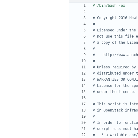
# Copyright 2016 Hewl
#
# Licensed under the 
# not use this file e
# a copy of the Licen
#
#    http://www.apach
#
# Unless required by 
# distributed under t
# WARRANTIES OR CONDI
# License for the spe
# under the License.
# This script is inte
# in OpenStack infras
#
# In order to functio
# script runs must ha
#   * a writable doc/