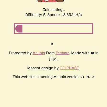
Calculating...
Difficulty: 5,
Speed: 18.692kH/s
Protected by
Anubis
From
Techaro
. Made with ❤️ in
🇨🇦.
Mascot design by
CELPHASE
.
This website is running Anubis version
.
v1.26.2