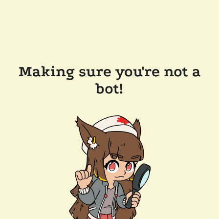
Making sure you're not a
bot!