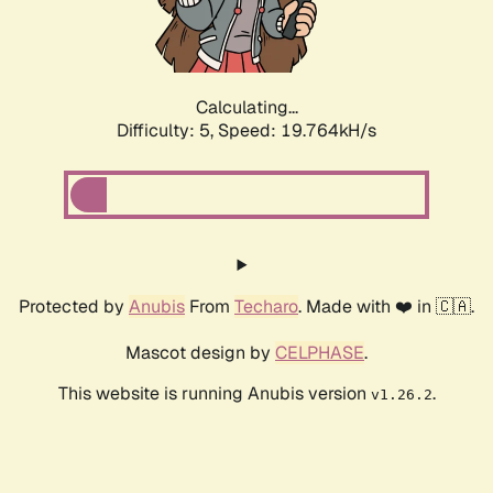
Calculating...
Difficulty: 5,
Speed: 19.764kH/s
Protected by
Anubis
From
Techaro
. Made with ❤️ in 🇨🇦.
Mascot design by
CELPHASE
.
This website is running Anubis version
.
v1.26.2