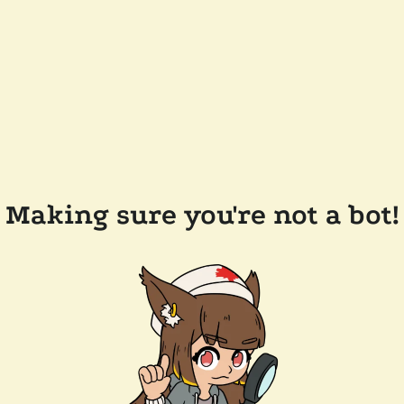
Making sure you're not a bot!