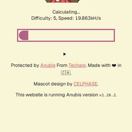
Calculating...
Difficulty: 5,
Speed: 19.863kH/s
Protected by
Anubis
From
Techaro
. Made with ❤️ in
🇨🇦.
Mascot design by
CELPHASE
.
This website is running Anubis version
.
v1.26.2