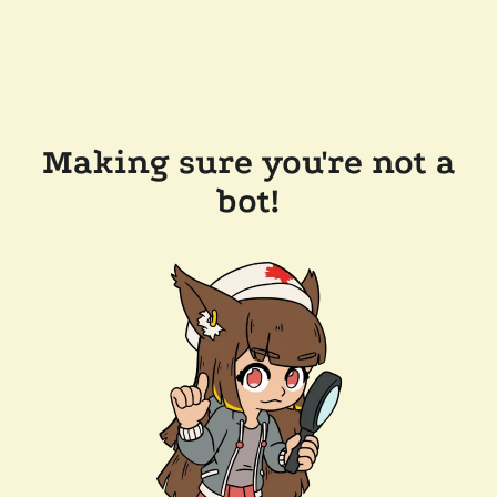
Making sure you're not a
bot!