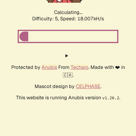
Calculating...
Difficulty: 5,
Speed: 18.007kH/s
Protected by
Anubis
From
Techaro
. Made with ❤️ in
🇨🇦.
Mascot design by
CELPHASE
.
This website is running Anubis version
.
v1.26.2