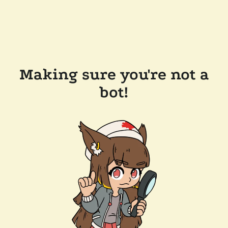
Making sure you're not a
bot!