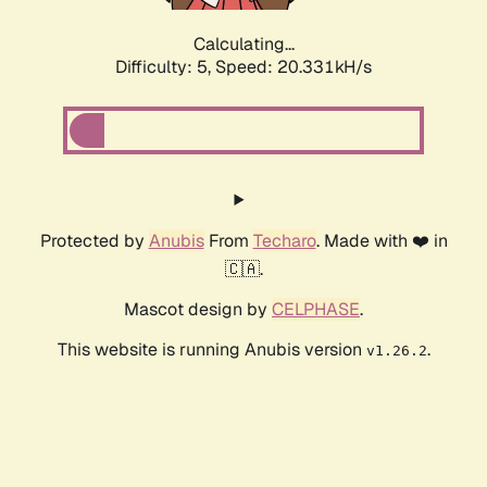
Calculating...
Difficulty: 5,
Speed: 20.331kH/s
Protected by
Anubis
From
Techaro
. Made with ❤️ in
🇨🇦.
Mascot design by
CELPHASE
.
This website is running Anubis version
.
v1.26.2