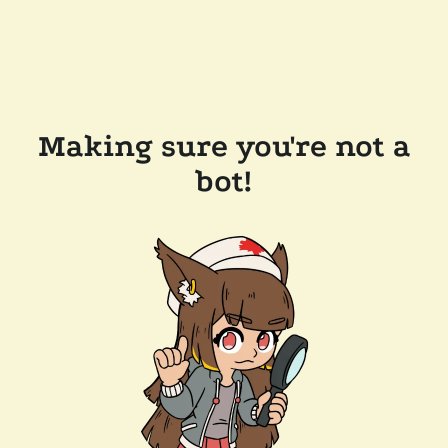
Making sure you're not a
bot!