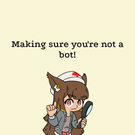
Making sure you're not a
bot!