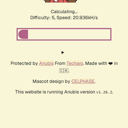
Calculating...
Difficulty: 5,
Speed: 20.936kH/s
Protected by
Anubis
From
Techaro
. Made with ❤️ in
🇨🇦.
Mascot design by
CELPHASE
.
This website is running Anubis version
.
v1.26.2