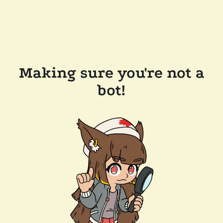
Making sure you're not a
bot!