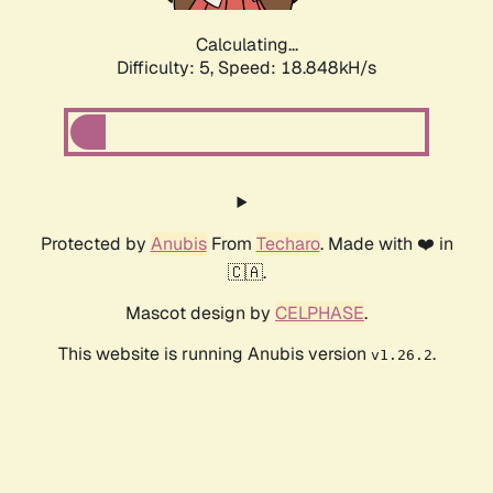
Calculating...
Difficulty: 5,
Speed: 18.848kH/s
Protected by
Anubis
From
Techaro
. Made with ❤️ in
🇨🇦.
Mascot design by
CELPHASE
.
This website is running Anubis version
.
v1.26.2