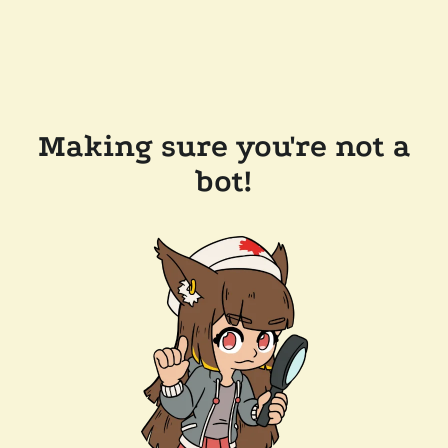
Making sure you're not a
bot!