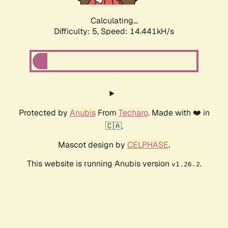
Calculating...
Difficulty: 5,
Speed: 16.312kH/s
Protected by
Anubis
From
Techaro
. Made with ❤️ in
🇨🇦.
Mascot design by
CELPHASE
.
This website is running Anubis version
.
v1.26.2