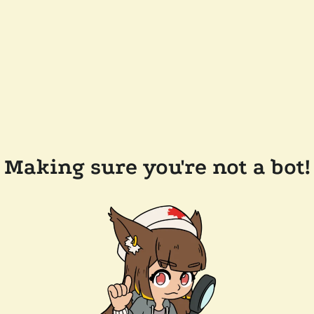
Making sure you're not a bot!