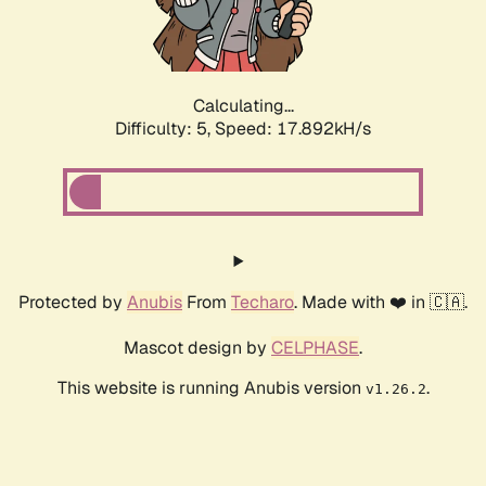
Calculating...
Difficulty: 5,
Speed: 17.892kH/s
Protected by
Anubis
From
Techaro
. Made with ❤️ in 🇨🇦.
Mascot design by
CELPHASE
.
This website is running Anubis version
.
v1.26.2