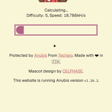
Calculating...
Difficulty: 5,
Speed: 18.786kH/s
Protected by
Anubis
From
Techaro
. Made with ❤️ in
🇨🇦.
Mascot design by
CELPHASE
.
This website is running Anubis version
.
v1.26.2