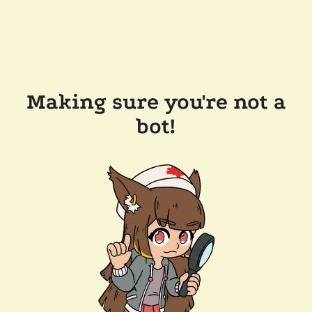
Making sure you're not a
bot!