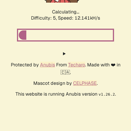
Calculating...
Difficulty: 5,
Speed: 12.141kH/s
Protected by
Anubis
From
Techaro
. Made with ❤️ in
🇨🇦.
Mascot design by
CELPHASE
.
This website is running Anubis version
.
v1.26.2