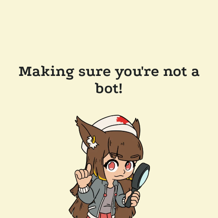
Making sure you're not a
bot!