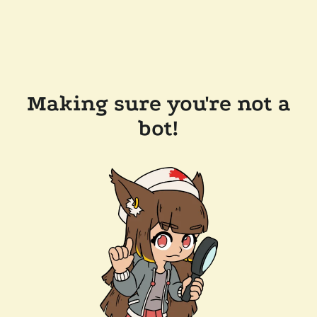
Making sure you're not a
bot!