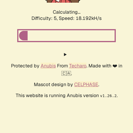
Calculating...
Difficulty: 5,
Speed: 18.192kH/s
Protected by
Anubis
From
Techaro
. Made with ❤️ in
🇨🇦.
Mascot design by
CELPHASE
.
This website is running Anubis version
.
v1.26.2