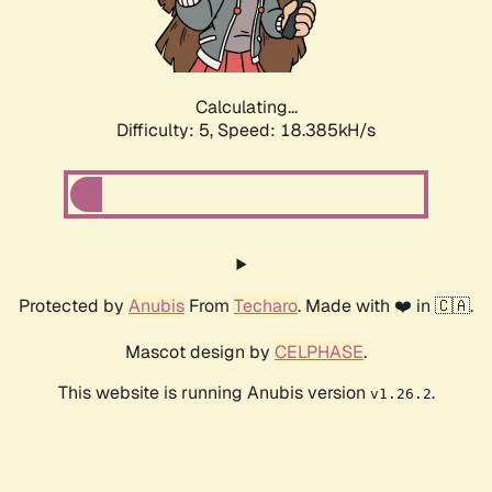
Calculating...
Difficulty: 5,
Speed: 18.385kH/s
Protected by
Anubis
From
Techaro
. Made with ❤️ in 🇨🇦.
Mascot design by
CELPHASE
.
This website is running Anubis version
.
v1.26.2