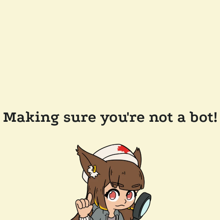
Making sure you're not a bot!