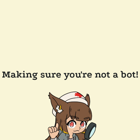
Making sure you're not a bot!