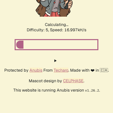
Calculating...
Difficulty: 5,
Speed: 16.997kH/s
Protected by
Anubis
From
Techaro
. Made with ❤️ in 🇨🇦.
Mascot design by
CELPHASE
.
This website is running Anubis version
.
v1.26.2