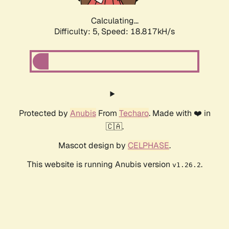
Calculating...
Difficulty: 5,
Speed: 18.817kH/s
Protected by
Anubis
From
Techaro
. Made with ❤️ in
🇨🇦.
Mascot design by
CELPHASE
.
This website is running Anubis version
.
v1.26.2