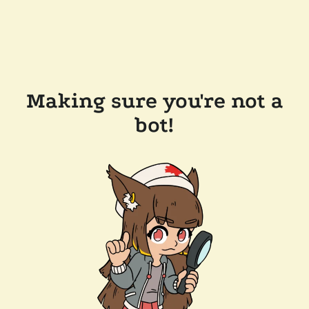
Making sure you're not a
bot!