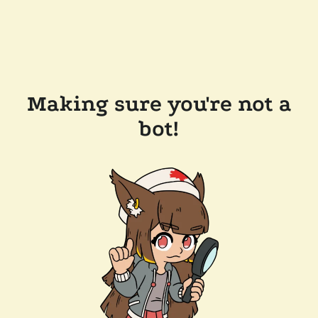
Making sure you're not a
bot!