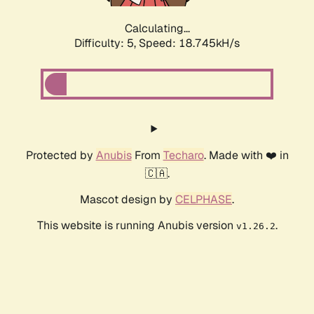
Calculating...
Difficulty: 5,
Speed: 18.745kH/s
Protected by
Anubis
From
Techaro
. Made with ❤️ in
🇨🇦.
Mascot design by
CELPHASE
.
This website is running Anubis version
.
v1.26.2