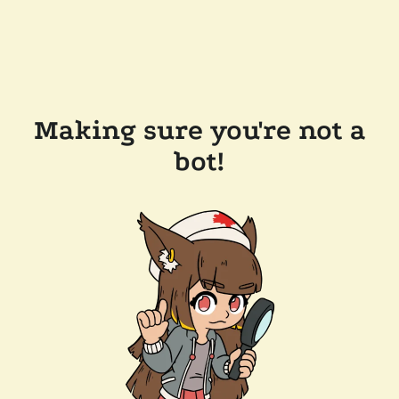
Making sure you're not a
bot!