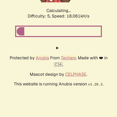
Calculating...
Difficulty: 5,
Speed: 18.061kH/s
Protected by
Anubis
From
Techaro
. Made with ❤️ in
🇨🇦.
Mascot design by
CELPHASE
.
This website is running Anubis version
.
v1.26.2