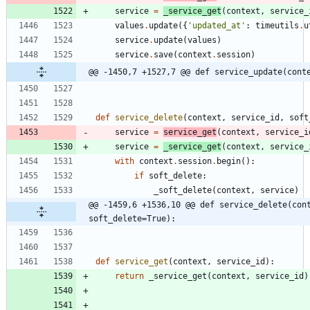
service
=
_service_get
(
context
,
service_
values
.
update
(
{
'
updated_at
'
:
timeutils
.
u
service
.
update
(
values
)
service
.
save
(
context
.
session
)
@@ -1450,7 +1527,7 @@ def service_update(cont
def
service_delete
(
context
,
service_id
,
soft
service
=
service_get
(
context
,
service_i
service
=
_service_get
(
context
,
service_
with
context
.
session
.
begin
(
)
:
if
soft_delete
:
_soft_delete
(
context
,
service
)
@@ -1459,6 +1536,10 @@ def service_delete(cont
soft_delete=True):
def
service_get
(
context
,
service_id
)
:
return
_service_get
(
context
,
service_id
)