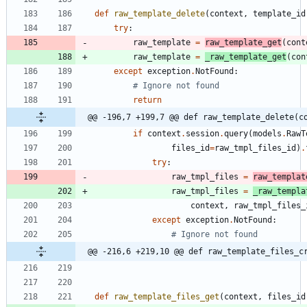
def
raw_template_delete
(
context
,
template_id
try
:
raw_template
=
raw_template_get
(
cont
raw_template
=
_raw_template_get
(
con
except
exception
.
NotFound
:
# Ignore not found
return
@@ -196,7 +199,7 @@ def raw_template_delete(c
if
context
.
session
.
query
(
models
.
RawT
files_id
=
raw_tmpl_files_id
)
.
try
:
raw_tmpl_files
=
raw_templat
raw_tmpl_files
=
_raw_templa
context
,
raw_tmpl_files_
except
exception
.
NotFound
:
# Ignore not found
@@ -216,6 +219,10 @@ def raw_template_files_c
def
raw_template_files_get
(
context
,
files_id