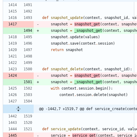
def
snapshot_update
(
context
,
snapshot_id
,
va
snapshot
=
snapshot_get
(
context
,
snapsho
snapshot
=
_snapshot_get
(
context
,
snapsh
snapshot
.
update
(
values
)
snapshot
.
save
(
context
.
session
)
return
snapshot
def
snapshot_delete
(
context
,
snapshot_id
)
:
snapshot
=
snapshot_get
(
context
,
snapsho
snapshot
=
_snapshot_get
(
context
,
snapsh
with
context
.
session
.
begin
(
)
:
context
.
session
.
delete
(
snapshot
)
@@ -1442,7 +1519,7 @@ def service_create(cont
def
service_update
(
context
,
service_id
,
valu
service
=
service_get
(
context
,
service_i