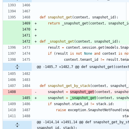
def
snapshot_get
(
context
,
snapshot_id
)
:
return
_snapshot_get
(
context
,
snapshot_i
def
_snapshot_get
(
context
,
snapshot_id
)
:
result
=
context
.
session
.
get
(
models
.
Snap
if
(
result
is
not
None
and
context
is
no
context
.
tenant_id
!=
result
.
tena
@@ -1405,7 +1482,7 @@ def snapshot_get(contex
def
snapshot_get_by_stack
(
context
,
snapshot_
snapshot
=
snapshot_get
(
context
,
snapsho
snapshot
=
_snapshot_get
(
context
,
snapsh
if
snapshot
.
stack_id
!=
stack
.
id
:
raise
exception
.
SnapshotNotFound
(
sna
sta
@@ -1414,14 +1491,14 @@ def snapshot_get_by_st
snapshot_id, stack):