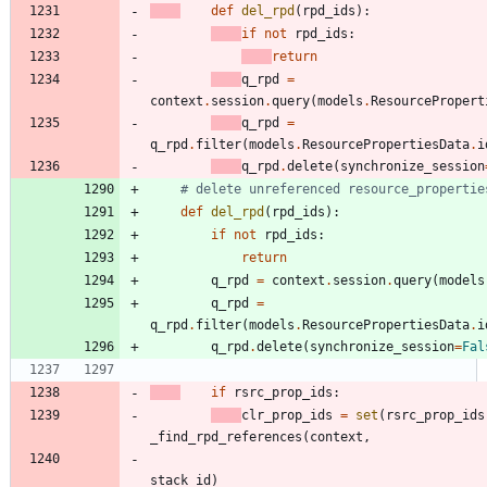
def
del_rpd
(
rpd_ids
)
:
if
not
rpd_ids
:
return
q_rpd
=
context
.
session
.
query
(
models
.
ResourcePropert
q_rpd
=
q_rpd
.
filter
(
models
.
ResourcePropertiesData
.
i
q_rpd
.
delete
(
synchronize_session
# delete unreferenced resource_propertie
def
del_rpd
(
rpd_ids
)
:
if
not
rpd_ids
:
return
q_rpd
=
context
.
session
.
query
(
models
q_rpd
=
q_rpd
.
filter
(
models
.
ResourcePropertiesData
.
i
q_rpd
.
delete
(
synchronize_session
=
Fal
if
rsrc_prop_ids
:
clr_prop_ids
=
set
(
rsrc_prop_ids
_find_rpd_references
(
context
,
stack_id
)