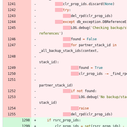
clr_prop_ids
.
discard
(
None
)
try
:
del_rpd
(
clr_prop_ids
)
except
db_exception
.
DBReferenceE
LOG
.
debug
(
'
Checking backup/s
references
'
)
found
=
False
for
partner_stack_id
in
_all_backup_stack_ids
(
context
,
stack_id
)
:
found
=
True
clr_prop_ids
-
=
_find_rp
partner_stack_id
)
if
not
found
:
LOG
.
debug
(
'
No backup/sta
stack_id
)
raise
del_rpd
(
clr_prop_ids
)
if
rsrc_prop_ids
:
clr_prop_ids
=
set
(
rsrc_prop_ids
)
-