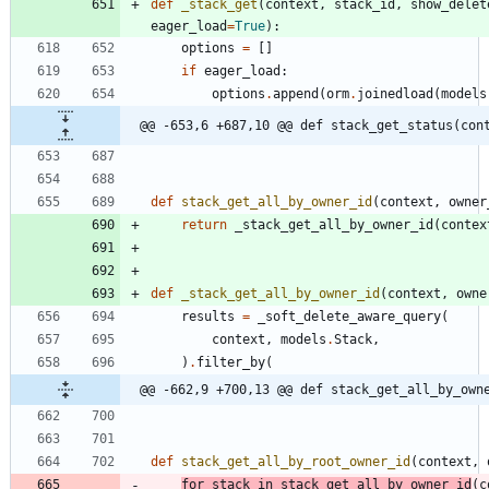
def
_stack_get
(
context
,
stack_id
,
show_delet
eager_load
=
True
)
:
options
=
[
]
if
eager_load
:
options
.
append
(
orm
.
joinedload
(
models
@@ -653,6 +687,10 @@ def stack_get_status(con
def
stack_get_all_by_owner_id
(
context
,
owner
return
_stack_get_all_by_owner_id
(
contex
def
_stack_get_all_by_owner_id
(
context
,
owne
results
=
_soft_delete_aware_query
(
context
,
models
.
Stack
,
)
.
filter_by
(
@@ -662,9 +700,13 @@ def stack_get_all_by_own
def
stack_get_all_by_root_owner_id
(
context
,
for
stack
in
stack_get_all_by_owner_id
(
c