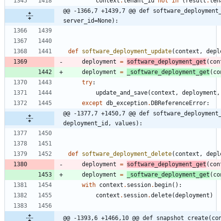
context
.
tenant_id
not
in
(
result
.
ten
@@ -1366,7 +1439,7 @@ def software_deployment_
server_id=None):
def
software_deployment_update
(
context
,
depl
deployment
=
software_deployment_get
(
con
deployment
=
_software_deployment_get
(
co
try
:
update_and_save
(
context
,
deployment
,
except
db_exception
.
DBReferenceError
:
@@ -1377,7 +1450,7 @@ def software_deployment_
deployment_id, values):
def
software_deployment_delete
(
context
,
depl
deployment
=
software_deployment_get
(
con
deployment
=
_software_deployment_get
(
co
with
context
.
session
.
begin
(
)
:
context
.
session
.
delete
(
deployment
)
@@ -1393,6 +1466,10 @@ def snapshot_create(co