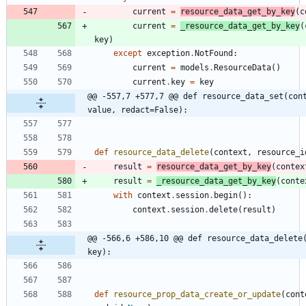
current
=
resource_data_get_by_key
(
c
current
=
_resource_data_get_by_key
(
key
)
except
exception
.
NotFound
:
current
=
models
.
ResourceData
(
)
current
.
key
=
key
@@ -557,7 +577,7 @@ def resource_data_set(cont
value, redact=False):
def
resource_data_delete
(
context
,
resource_i
result
=
resource_data_get_by_key
(
contex
result
=
_resource_data_get_by_key
(
conte
with
context
.
session
.
begin
(
)
:
context
.
session
.
delete
(
result
)
@@ -566,6 +586,10 @@ def resource_data_delete(
key):
def
resource_prop_data_create_or_update
(
cont