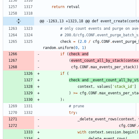
return
retval
@@ -1263,13 +1323,18 @@ def event_create(cont
# only count events and purge on ave
# 200.0/cfg.CONF.event_purge_batch_s
check
=
(
2.0
/
cfg
.
CONF
.
event_purge_
random
.
uniform
(
0
,
1
)
if
(
check
and
(
event_count_all_by_stack
(
contex
cfg
.
CONF
.
max_events_per_stack
)
)
if
(
check
and
_event_count_all_by_st
context
,
values
[
'
stack_id
'
]
)
>
=
cfg
.
CONF
.
max_events_per_sta
)
:
# prune
try
:
_delete_event_rows
(
context
,
cfg
.
CONF
.
with
context
.
session
.
begin
(
)
_delete_event_rows
(