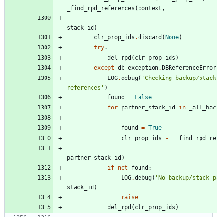
_find_rpd_references
(
context
,
stack_id
)
clr_prop_ids
.
discard
(
None
)
try
:
del_rpd
(
clr_prop_ids
)
except
db_exception
.
DBReferenceError
LOG
.
debug
(
'
Checking backup/stack
references
'
)
found
=
False
for
partner_stack_id
in
_all_bac
found
=
True
clr_prop_ids
-
=
_find_rpd_re
partner_stack_id
)
if
not
found
:
LOG
.
debug
(
'
No backup/stack p
stack_id
)
raise
del_rpd
(
clr_prop_ids
)