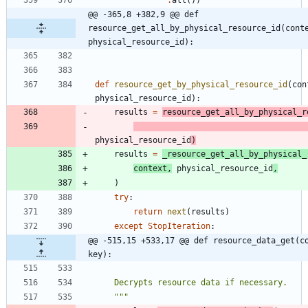
@@ -365,8 +382,9 @@ def 
resource_get_all_by_physical_resource_id(conte
physical_resource_id):
def
resource_get_by_physical_resource_id
(
con
physical_resource_id
)
:
results
=
resource_get_all_by_physical_r
physical_resource_id
)
results
=
_resource_get_all_by_physical_
context
,
physical_resource_id
,
)
try
:
return
next
(
results
)
except
StopIteration
:
@@ -515,15 +533,17 @@ def resource_data_get(co
key):
    Decrypts resource data if necessary.
"""