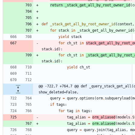
return
_stack_get_all_by_root_owner_id
(
c
def
_stack_get_all_by_root_owner_id
(
context
,
for
stack
in
_stack_get_all_by_owner_id
(
yield
stack
for
ch_st
in
stack_get_all_by_root_o
stack
.
id
)
:
for
ch_st
in
_stack_get_all_by_root_
stack
.
id
)
:
yield
ch_st
@@ -722,7 +764,7 @@ def _query_stack_get_all(c
show_deleted=False,
query
=
query
.
options
(
orm
.
subqueryload
(
m
if
tags
:
for
tag
in
tags
:
tag_alias
=
orm_aliased
(
models
.
S
tag_alias
=
orm
.
aliased
(
models
.
S
query
=
query
.
join
(
tag_alias
,
mo