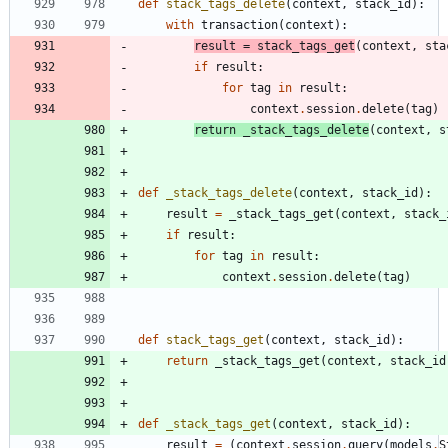
def
stack_tags_delete
(
context
,
stack_id
)
:
with
transaction
(
context
)
:
result
=
stack_tags_get
(
context
,
sta
if
result
:
for
tag
in
result
:
context
.
session
.
delete
(
tag
)
return
_stack_tags_delete
(
context
,
s
def
_stack_tags_delete
(
context
,
stack_id
)
:
result
=
_stack_tags_get
(
context
,
stack_
if
result
:
for
tag
in
result
:
context
.
session
.
delete
(
tag
)
def
stack_tags_get
(
context
,
stack_id
)
:
return
_stack_tags_get
(
context
,
stack_id
def
_stack_tags_get
(
context
,
stack_id
)
:
result
=
(
context
.
session
.
query
(
models
.
S