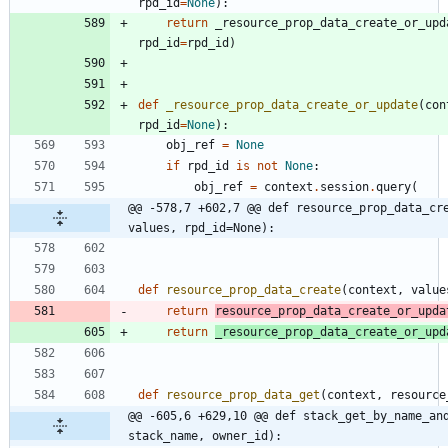
rpd_id
=
None
)
:
return
_resource_prop_data_create_or_upd
rpd_id
=
rpd_id
)
def
_resource_prop_data_create_or_update
(
con
rpd_id
=
None
)
:
obj_ref
=
None
if
rpd_id
is
not
None
:
obj_ref
=
context
.
session
.
query
(
@@ -578,7 +602,7 @@ def resource_prop_data_cre
values, rpd_id=None):
def
resource_prop_data_create
(
context
,
value
return
resource_prop_data_create_or_upda
return
_resource_prop_data_create_or_upd
def
resource_prop_data_get
(
context
,
resource
@@ -605,6 +629,10 @@ def stack_get_by_name_and
stack_name, owner_id):