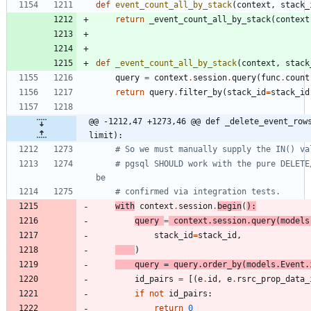
def
event_count_all_by_stack
(
context
,
stack_
return
_event_count_all_by_stack
(
context
def
_event_count_all_by_stack
(
context
,
stack
query
=
context
.
session
.
query
(
func
.
count
return
query
.
filter_by
(
stack_id
=
stack_id
@@ -1212,47 +1273,46 @@ def _delete_event_rows
limit):
# So we must manually supply the IN() va
# pgsql SHOULD work with the pure DELETE
be
# confirmed via integration tests.
with
context
.
session
.
begin
(
)
:
query
=
context
.
session
.
query
(
models
stack_id
=
stack_id
,
)
query
=
query
.
order_by
(
models
.
Event
.
id_pairs
=
[
(
e
.
id
,
e
.
rsrc_prop_data_
if
not
id_pairs
:
return
0