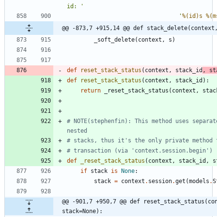
id: 
'
'
%(id)s
%(m
@@ -873,7 +915,14 @@ def stack_delete(context
_soft_delete
(
context
,
s
)
def
reset_stack_status
(
context
,
stack_id
,
st
def
reset_stack_status
(
context
,
stack_id
)
:
return
_reset_stack_status
(
context
,
stac
# NOTE(stephenfin): This method uses separat
nested
# stacks, thus it's the only private method 
# transaction (via 'context.session.begin')
def
_reset_stack_status
(
context
,
stack_id
,
s
if
stack
is
None
:
stack
=
context
.
session
.
get
(
models
.
S
@@ -901,7 +950,7 @@ def reset_stack_status(con
stack=None):