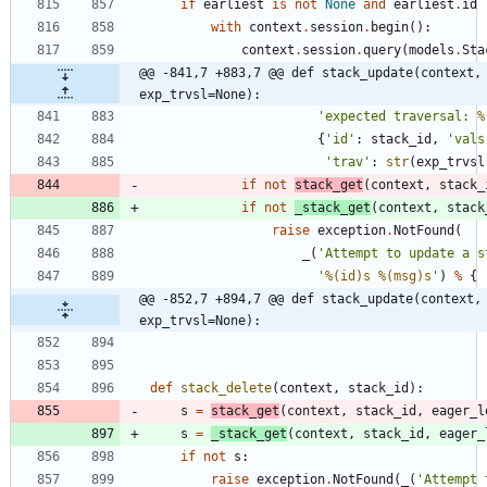
if
earliest
is
not
None
and
earliest
.
id
with
context
.
session
.
begin
(
)
:
context
.
session
.
query
(
models
.
Sta
@@ -841,7 +883,7 @@ def stack_update(context, 
exp_trvsl=None):
'
expected traversal: 
%
{
'
id
'
:
stack_id
,
'
vals
'
trav
'
:
str
(
exp_trvsl
if
not
stack_get
(
context
,
stack_
if
not
_stack_get
(
context
,
stack
raise
exception
.
NotFound
(
_
(
'
Attempt to update a s
'
%(id)s
%(msg)s
'
)
%
{
@@ -852,7 +894,7 @@ def stack_update(context, 
exp_trvsl=None):
def
stack_delete
(
context
,
stack_id
)
:
s
=
stack_get
(
context
,
stack_id
,
eager_l
s
=
_stack_get
(
context
,
stack_id
,
eager_
if
not
s
:
raise
exception
.
NotFound
(
_
(
'
Attempt 