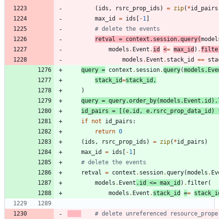
(
ids
,
rsrc_prop_ids
)
=
zip
(
*
id_pairs
max_id
=
ids
[
-
1
]
# delete the events
retval
=
context
.
session
.
query
(
model
models
.
Event
.
id
<
=
max_id
)
.
filte
models
.
Event
.
stack_id
==
sta
query
=
context
.
session
.
query
(
models
.
Eve
stack_id
=
stack_id
,
)
query
=
query
.
order_by
(
models
.
Event
.
id
)
.
id_pairs
=
[
(
e
.
id
,
e
.
rsrc_prop_data_id
)
if
not
id_pairs
:
return
0
(
ids
,
rsrc_prop_ids
)
=
zip
(
*
id_pairs
)
max_id
=
ids
[
-
1
]
# delete the events
retval
=
context
.
session
.
query
(
models
.
Ev
models
.
Event
.
id
<
=
max_id
)
.
filter
(
models
.
Event
.
stack_id
=
=
stack_i
# delete unreferenced resource_prope