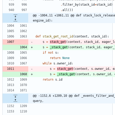
.
filter_by
(
stack_id
=
stack_id
)
.
all
(
)
)
@@ -1004,11 +1061,11 @@ def stack_lock_release
engine_id):
def
stack_get_root_id
(
context
,
stack_id
)
:
s
=
stack_get
(
context
,
stack_id
,
eager_l
s
=
_stack_get
(
context
,
stack_id
,
eager_
if
not
s
:
return
None
while
s
.
owner_id
:
s
=
stack_get
(
context
,
s
.
owner_id
,
e
s
=
_stack_get
(
context
,
s
.
owner_id
,
return
s
.
id
@@ -1152,6 +1209,10 @@ def _events_filter_and_
query,