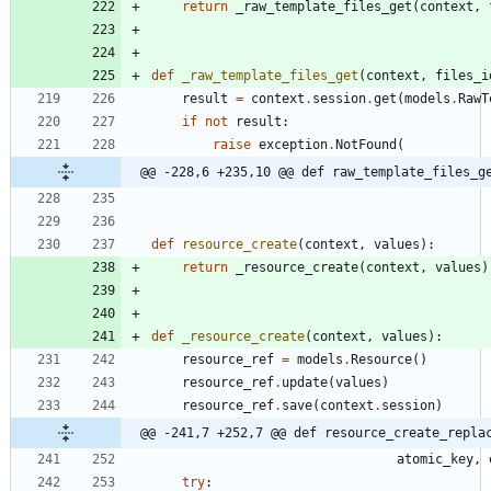
return
_raw_template_files_get
(
context
,
def
_raw_template_files_get
(
context
,
files_i
result
=
context
.
session
.
get
(
models
.
RawT
if
not
result
:
raise
exception
.
NotFound
(
@@ -228,6 +235,10 @@ def raw_template_files_g
def
resource_create
(
context
,
values
)
:
return
_resource_create
(
context
,
values
)
def
_resource_create
(
context
,
values
)
:
resource_ref
=
models
.
Resource
(
)
resource_ref
.
update
(
values
)
resource_ref
.
save
(
context
.
session
)
@@ -241,7 +252,7 @@ def resource_create_repla
atomic_key
,
try
: