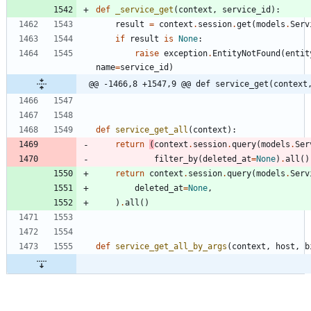
def
_service_get
(
context
,
service_id
)
:
result
=
context
.
session
.
get
(
models
.
Serv
if
result
is
None
:
raise
exception
.
EntityNotFound
(
entit
name
=
service_id
)
@@ -1466,8 +1547,9 @@ def service_get(context
def
service_get_all
(
context
)
:
return
(
context
.
session
.
query
(
models
.
Ser
filter_by
(
deleted_at
=
None
)
.
all
(
)
return
context
.
session
.
query
(
models
.
Serv
deleted_at
=
None
,
)
.
all
(
)
def
service_get_all_by_args
(
context
,
host
,
b