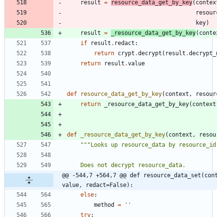
result
=
resource_data_get_by_key
(
contex
resour
key
)
result
=
_resource_data_get_by_key
(
conte
if
result
.
redact
:
return
crypt
.
decrypt
(
result
.
decrypt_
return
result
.
value
def
resource_data_get_by_key
(
context
,
resour
return
_resource_data_get_by_key
(
context
def
_resource_data_get_by_key
(
context
,
resou
"""
Looks up resource_data by resource_id
    Does not decrypt resource_data.
@@ -544,7 +564,7 @@ def resource_data_set(cont
value, redact=False):
else
:
method
=
'
'
try
: