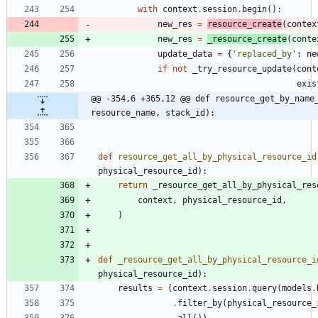
with
context
.
session
.
begin
(
)
:
new_res
=
resource_create
(
contex
new_res
=
_resource_create
(
conte
update_data
=
{
'
replaced_by
'
:
ne
if
not
_try_resource_update
(
cont
exis
@@ -354,6 +365,12 @@ def resource_get_by_name_
resource_name, stack_id):
def
resource_get_all_by_physical_resource_id
physical_resource_id
)
:
return
_resource_get_all_by_physical_res
context
,
physical_resource_id
,
)
def
_resource_get_all_by_physical_resource_i
physical_resource_id
)
:
results
=
(
context
.
session
.
query
(
models
.
.
filter_by
(
physical_resource_
.
all
(
)
)