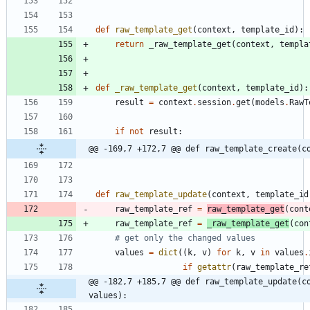
def
raw_template_get
(
context
,
template_id
)
:
return
_raw_template_get
(
context
,
templa
def
_raw_template_get
(
context
,
template_id
)
:
result
=
context
.
session
.
get
(
models
.
RawT
if
not
result
:
@@ -169,7 +172,7 @@ def raw_template_create(c
def
raw_template_update
(
context
,
template_id
raw_template_ref
=
raw_template_get
(
cont
raw_template_ref
=
_raw_template_get
(
con
# get only the changed values
values
=
dict
(
(
k
,
v
)
for
k
,
v
in
values
.
if
getattr
(
raw_template_re
@@ -182,7 +185,7 @@ def raw_template_update(co
values):