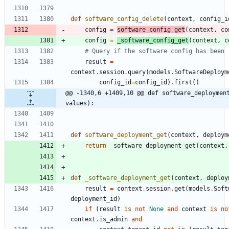
def
software_config_delete
(
context
,
config_i
config
=
software_config_get
(
context
,
co
config
=
_software_config_get
(
context
,
c
# Query if the software config has been 
result
=
context
.
session
.
query
(
models
.
SoftwareDeploym
config_id
=
config_id
)
.
first
(
)
@@ -1340,6 +1409,10 @@ def software_deployment
values):
def
software_deployment_get
(
context
,
deploym
return
_software_deployment_get
(
context
,
def
_software_deployment_get
(
context
,
deploy
result
=
context
.
session
.
get
(
models
.
Soft
deployment_id
)
if
(
result
is
not
None
and
context
is
no
context
.
is_admin
and