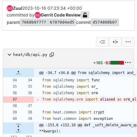
Zuul
2023-10-16 07:23:34 +00:00
committed by
Gerrit Code Review
parent
commit
7668b97777
67070d4ed5
d574808b07
heat/db/api.py
+165
-83
@@ -34,7 +34,6 @@ from sqlalchemy import and_
from
sqlalchemy
import
func
from
sqlalchemy
import
or_
from
sqlalchemy
import
orm
from
sqlalchemy
.
orm
import
aliased
as
orm_al
from
heat
.
common
import
crypt
from
heat
.
common
import
exception
@@ -153,6 +152,10 @@ def _soft_delete_aware_qu
**kwargs):