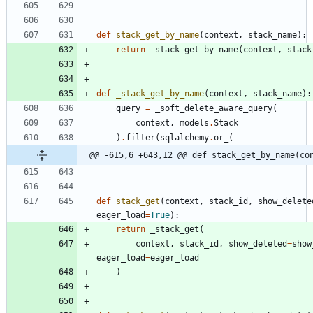
def
stack_get_by_name
(
context
,
stack_name
)
:
return
_stack_get_by_name
(
context
,
stack
def
_stack_get_by_name
(
context
,
stack_name
)
:
query
=
_soft_delete_aware_query
(
context
,
models
.
Stack
)
.
filter
(
sqlalchemy
.
or_
(
@@ -615,6 +643,12 @@ def stack_get_by_name(co
def
stack_get
(
context
,
stack_id
,
show_delete
eager_load
=
True
)
:
return
_stack_get
(
context
,
stack_id
,
show_deleted
=
show
eager_load
=
eager_load
)