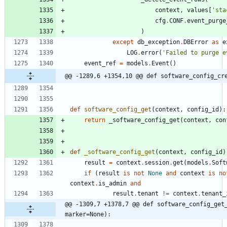
context
,
values
[
'
sta
cfg
.
CONF
.
event_purge
)
except
db_exception
.
DBError
as
e
LOG
.
error
(
'
Failed to purge e
event_ref
=
models
.
Event
(
)
@@ -1289,6 +1354,10 @@ def software_config_cr
def
software_config_get
(
context
,
config_id
)
:
return
_software_config_get
(
context
,
con
def
_software_config_get
(
context
,
config_id
)
result
=
context
.
session
.
get
(
models
.
Soft
if
(
result
is
not
None
and
context
is
no
context
.
is_admin
and
result
.
tenant
!=
context
.
tenant_
@@ -1309,7 +1378,7 @@ def software_config_get_
marker=None):