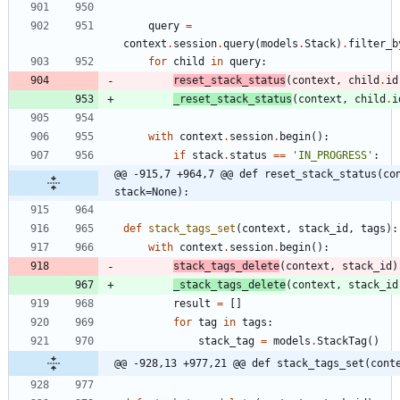
query
=
context
.
session
.
query
(
models
.
Stack
)
.
filter_b
for
child
in
query
:
reset_stack_status
(
context
,
child
.
id
_reset_stack_status
(
context
,
child
.
i
with
context
.
session
.
begin
(
)
:
if
stack
.
status
==
'
IN_PROGRESS
'
:
@@ -915,7 +964,7 @@ def reset_stack_status(con
stack=None):
def
stack_tags_set
(
context
,
stack_id
,
tags
)
:
with
context
.
session
.
begin
(
)
:
stack_tags_delete
(
context
,
stack_id
)
_stack_tags_delete
(
context
,
stack_id
result
=
[
]
for
tag
in
tags
:
stack_tag
=
models
.
StackTag
(
)
@@ -928,13 +977,21 @@ def stack_tags_set(cont