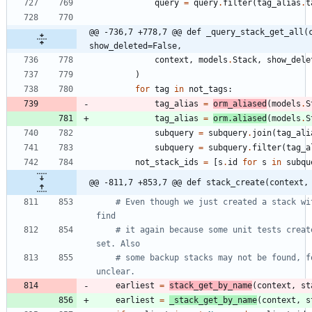
query
=
query
.
filter
(
tag_alias
.
t
@@ -736,7 +778,7 @@ def _query_stack_get_all(c
show_deleted=False,
context
,
models
.
Stack
,
show_dele
)
for
tag
in
not_tags
:
tag_alias
=
orm_aliased
(
models
.
S
tag_alias
=
orm
.
aliased
(
models
.
S
subquery
=
subquery
.
join
(
tag_ali
subquery
=
subquery
.
filter
(
tag_a
not_stack_ids
=
[
s
.
id
for
s
in
subqu
@@ -811,7 +853,7 @@ def stack_create(context,
# Even though we just created a stack wi
find
# it again because some unit tests creat
set. Also
# some backup stacks may not be found, f
unclear.
earliest
=
stack_get_by_name
(
context
,
st
earliest
=
_stack_get_by_name
(
context
,
s