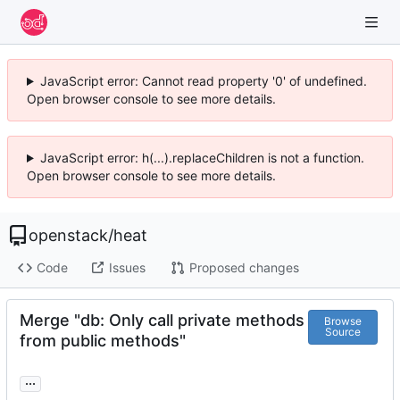
JavaScript error: Cannot read property '0' of undefined.
Open browser console to see more details.
JavaScript error: h(...).replaceChildren is not a function.
Open browser console to see more details.
openstack
/
heat
Code
Issues
Proposed changes
Merge "db: Only call private methods
Browse
Source
from public methods"
...