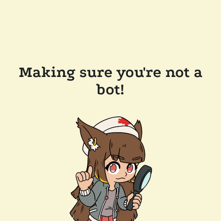
Making sure you're not a
bot!