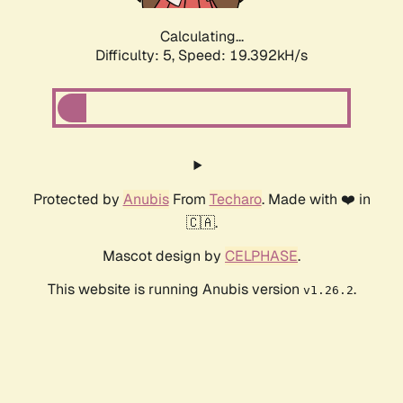
Calculating...
Difficulty: 5,
Speed: 19.392kH/s
Protected by
Anubis
From
Techaro
. Made with ❤️ in
🇨🇦.
Mascot design by
CELPHASE
.
This website is running Anubis version
.
v1.26.2