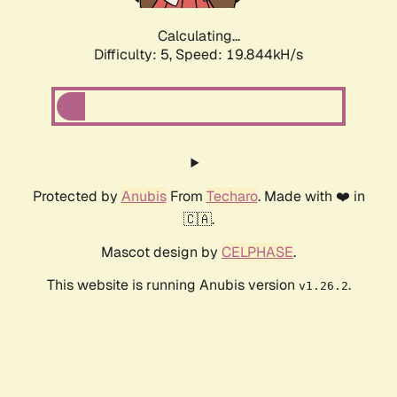
Calculating...
Difficulty: 5,
Speed: 19.844kH/s
Protected by
Anubis
From
Techaro
. Made with ❤️ in
🇨🇦.
Mascot design by
CELPHASE
.
This website is running Anubis version
.
v1.26.2