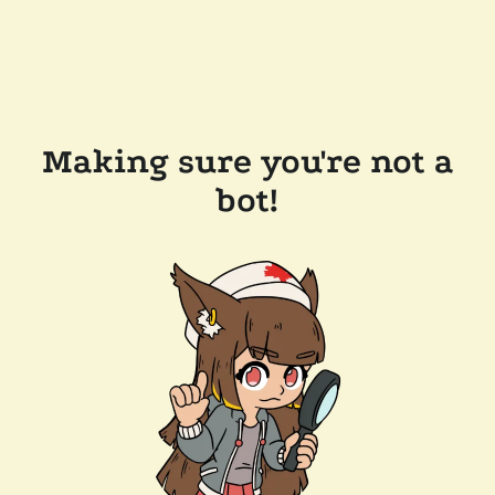
Making sure you're not a
bot!