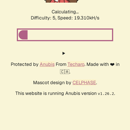
Calculating...
Difficulty: 5,
Speed: 19.310kH/s
Protected by
Anubis
From
Techaro
. Made with ❤️ in
🇨🇦.
Mascot design by
CELPHASE
.
This website is running Anubis version
.
v1.26.2