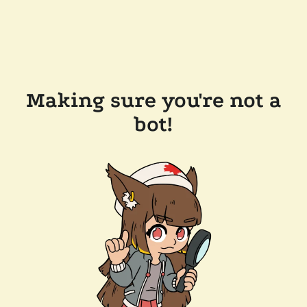
Making sure you're not a
bot!