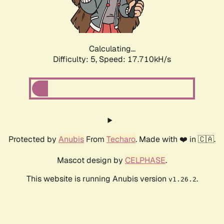
Calculating...
Difficulty: 5,
Speed: 18.416kH/s
Protected by
Anubis
From
Techaro
. Made with ❤️ in 🇨🇦.
Mascot design by
CELPHASE
.
This website is running Anubis version
.
v1.26.2