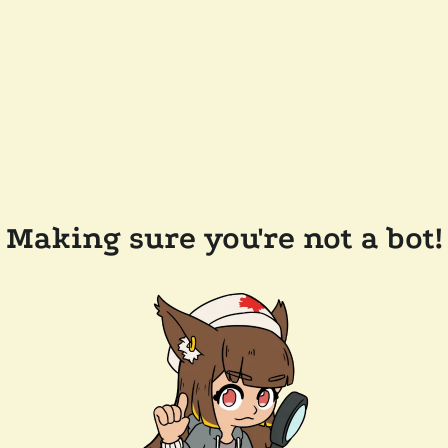
Making sure you're not a bot!