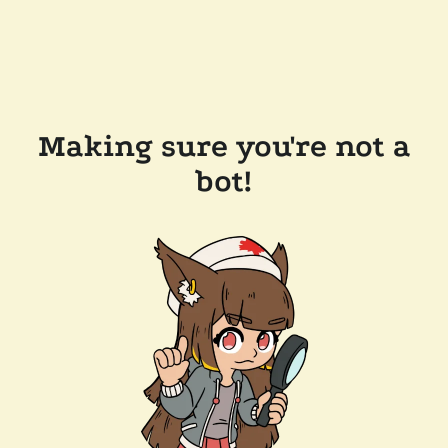
Making sure you're not a
bot!