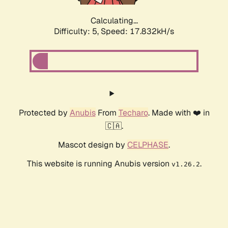
Calculating...
Difficulty: 5,
Speed: 17.832kH/s
Protected by
Anubis
From
Techaro
. Made with ❤️ in
🇨🇦.
Mascot design by
CELPHASE
.
This website is running Anubis version
.
v1.26.2