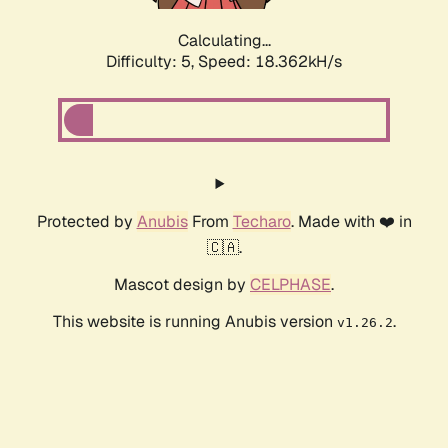
Calculating...
Difficulty: 5,
Speed: 18.362kH/s
Protected by
Anubis
From
Techaro
. Made with ❤️ in
🇨🇦.
Mascot design by
CELPHASE
.
This website is running Anubis version
.
v1.26.2