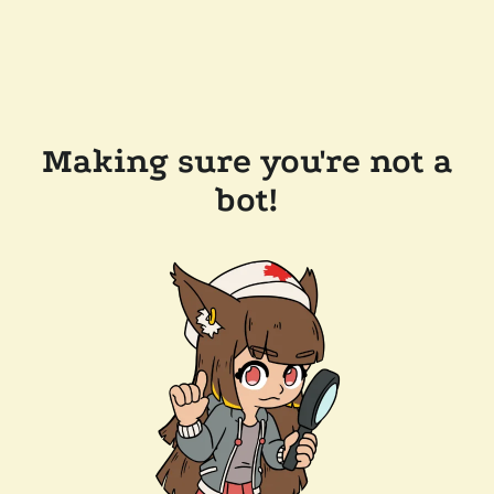
Making sure you're not a
bot!