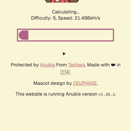
Calculating...
Difficulty: 5,
Speed: 22.841kH/s
Protected by
Anubis
From
Techaro
. Made with ❤️ in
🇨🇦.
Mascot design by
CELPHASE
.
This website is running Anubis version
.
v1.26.2