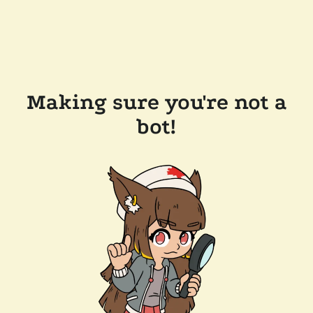
Making sure you're not a
bot!