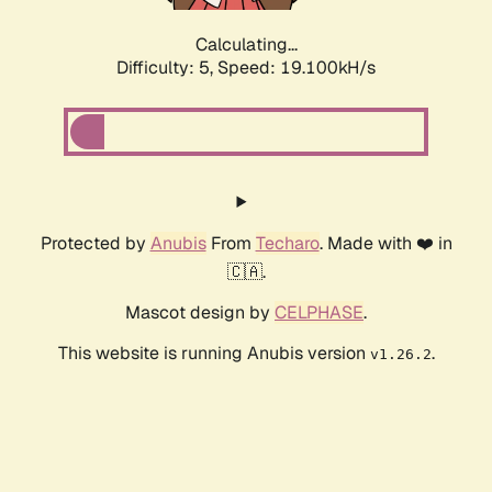
Calculating...
Difficulty: 5,
Speed: 19.100kH/s
Protected by
Anubis
From
Techaro
. Made with ❤️ in
🇨🇦.
Mascot design by
CELPHASE
.
This website is running Anubis version
.
v1.26.2