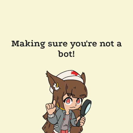
Making sure you're not a
bot!