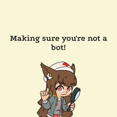
Making sure you're not a
bot!