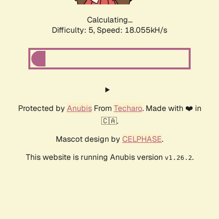
Calculating...
Difficulty: 5,
Speed: 18.055kH/s
Protected by
Anubis
From
Techaro
. Made with ❤️ in
🇨🇦.
Mascot design by
CELPHASE
.
This website is running Anubis version
.
v1.26.2