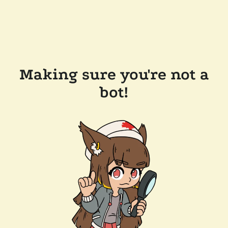
Making sure you're not a
bot!