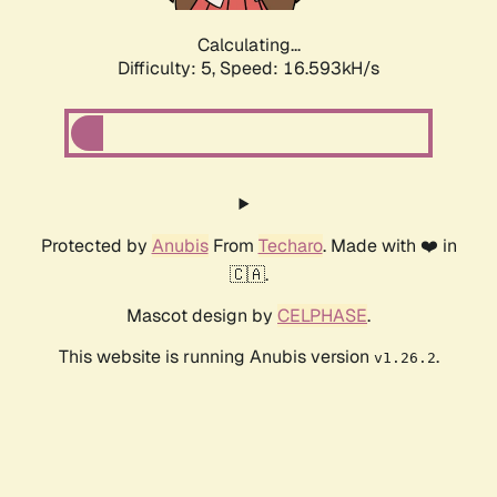
Calculating...
Difficulty: 5,
Speed: 16.593kH/s
Protected by
Anubis
From
Techaro
. Made with ❤️ in
🇨🇦.
Mascot design by
CELPHASE
.
This website is running Anubis version
.
v1.26.2