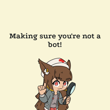
Making sure you're not a
bot!