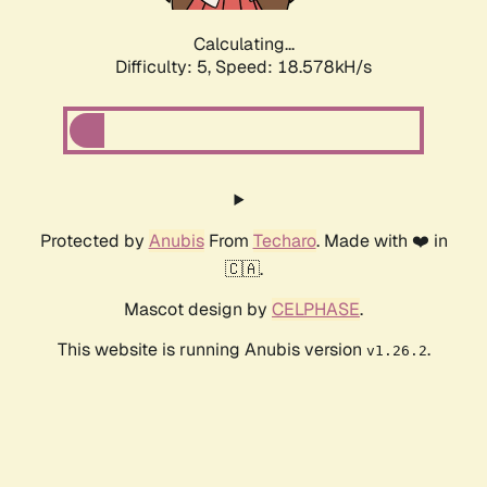
Calculating...
Difficulty: 5,
Speed: 18.578kH/s
Protected by
Anubis
From
Techaro
. Made with ❤️ in
🇨🇦.
Mascot design by
CELPHASE
.
This website is running Anubis version
.
v1.26.2