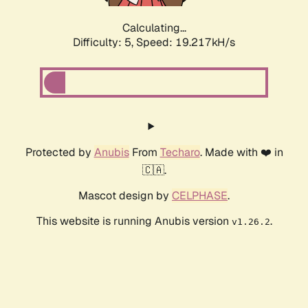
Calculating...
Difficulty: 5,
Speed: 19.217kH/s
Protected by
Anubis
From
Techaro
. Made with ❤️ in
🇨🇦.
Mascot design by
CELPHASE
.
This website is running Anubis version
.
v1.26.2