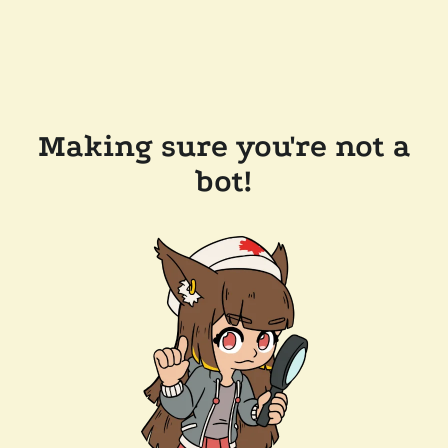
Making sure you're not a
bot!