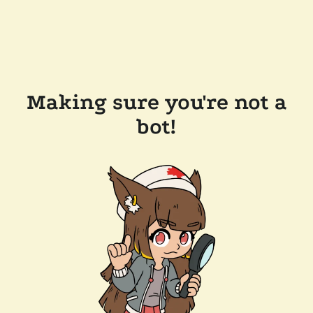
Making sure you're not a
bot!