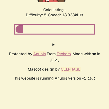
Calculating...
Difficulty: 5,
Speed: 18.838kH/s
Protected by
Anubis
From
Techaro
. Made with ❤️ in
🇨🇦.
Mascot design by
CELPHASE
.
This website is running Anubis version
.
v1.26.2