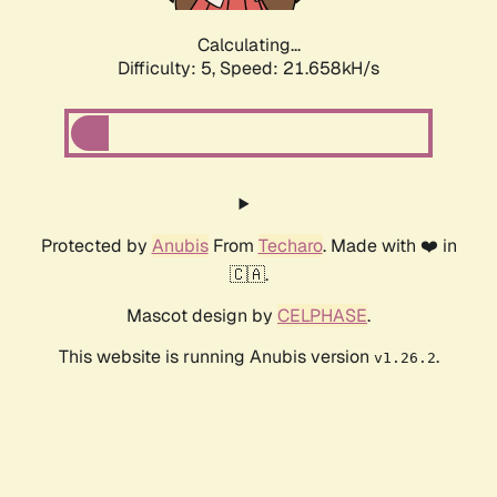
Calculating...
Difficulty: 5,
Speed: 22.879kH/s
Protected by
Anubis
From
Techaro
. Made with ❤️ in
🇨🇦.
Mascot design by
CELPHASE
.
This website is running Anubis version
.
v1.26.2