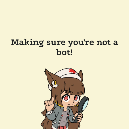
Making sure you're not a
bot!